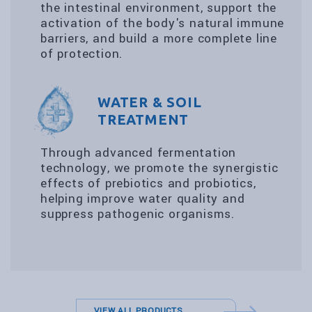
the intestinal environment, support the
activation of the body's natural immune
barriers, and build a more complete line
of protection.
WATER & SOIL
TREATMENT
Through advanced fermentation
technology, we promote the synergistic
effects of prebiotics and probiotics,
helping improve water quality and
suppress pathogenic organisms.
VIEW ALL PRODUCTS