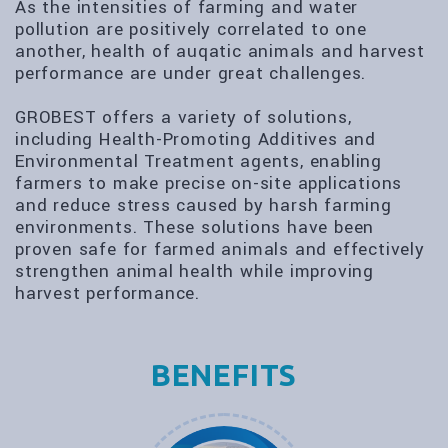
As the intensities of farming and water
pollution are positively correlated to one
another, health of auqatic animals and harvest
performance are under great challenges.
GROBEST offers a variety of solutions,
including Health-Promoting Additives and
Environmental Treatment agents, enabling
farmers to make precise on-site applications
and reduce stress caused by harsh farming
environments. These solutions have been
proven safe for farmed animals and effectively
strengthen animal health while improving
harvest performance.
BENEFITS