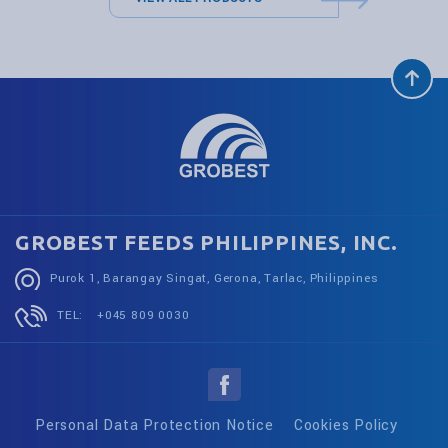
GROBEST FEEDS PHILIPPINES, INC.
Purok 1, Barangay Singat, Gerona, Tarlac, Philippines
TEL:
+045 809 0030
Personal Data Protection Notice
Cookies Policy