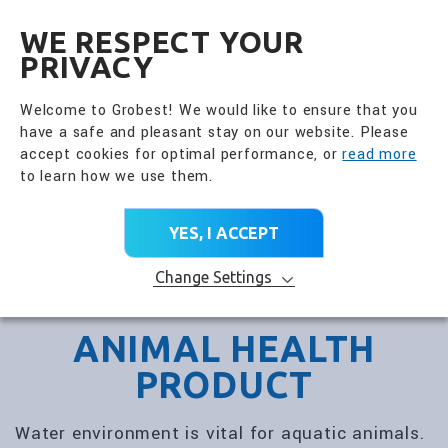
全興國際水產股份有限公
EN
WE RESPECT YOUR
PRIVACY
Welcome to Grobest! We would like to ensure that you
have a safe and pleasant stay on our website. Please
accept cookies for optimal performance, or
read more
to learn how we use them.
YES, I ACCEPT
Change Settings
ANIMAL HEALTH
PRODUCT
Water environment is vital for aquatic animals.