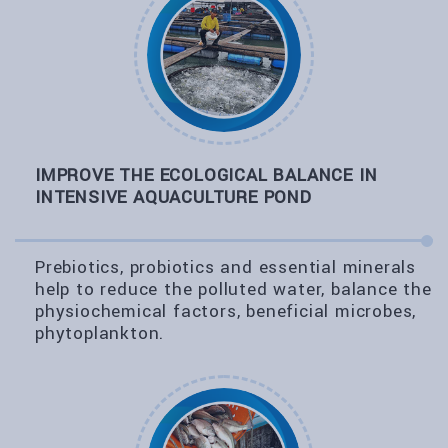
IMPROVE THE ECOLOGICAL BALANCE IN
INTENSIVE AQUACULTURE POND
Prebiotics, probiotics and essential minerals
help to reduce the polluted water, balance the
physiochemical factors, beneficial microbes,
phytoplankton.