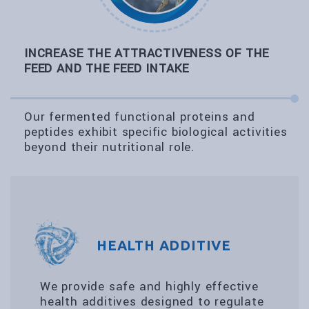
INCREASE THE ATTRACTIVENESS OF THE
FEED AND THE FEED INTAKE
Our fermented functional proteins and
peptides exhibit specific biological activities
beyond their nutritional role.
HEALTH ADDITIVE
We provide safe and highly effective
health additives designed to regulate