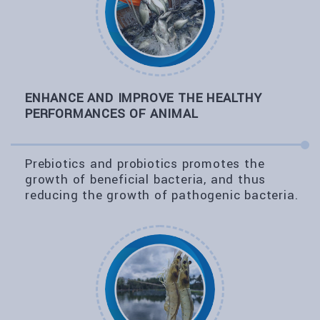
ENHANCE AND IMPROVE THE HEALTHY
PERFORMANCES OF ANIMAL
Prebiotics and probiotics promotes the
growth of beneficial bacteria, and thus
reducing the growth of pathogenic bacteria.