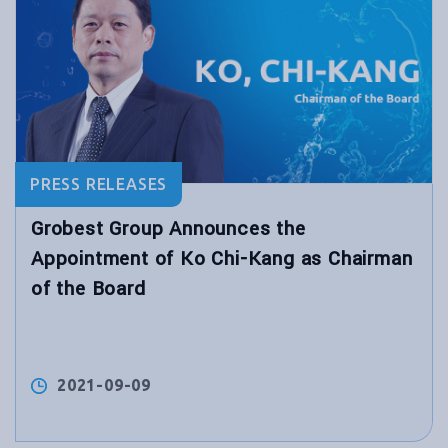
PRESS RELEASES
Grobest Group Announces the
Appointment of Ko Chi-Kang as Chairman
of the Board
2021-09-09