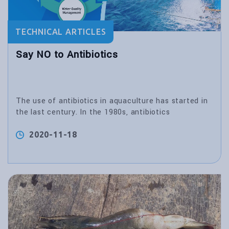
TECHNICAL ARTICLES
Say NO to Antibiotics
The use of antibiotics in aquaculture has started in
the last century. In the 1980s, antibiotics
2020-11-18