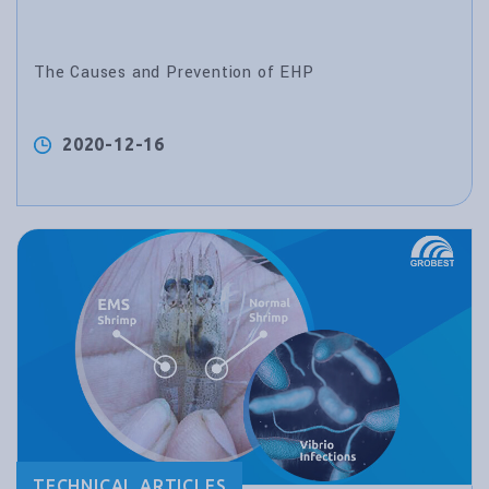
The Causes and Prevention of EHP
2020-12-16
TECHNICAL ARTICLES