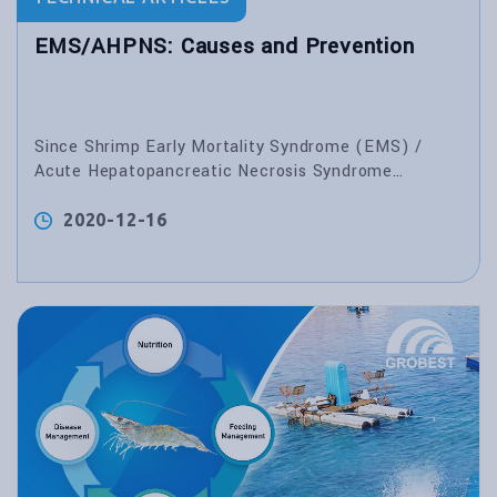
EMS/AHPNS: Causes and Prevention
Since Shrimp Early Mortality Syndrome (EMS) /
Acute Hepatopancreatic Necrosis Syndrome
(AHPNS) emerged in China in 2009, many monodon
and vannamei deaths have been reported in several
2020-12-16
Asian countries, especially in China, Vietnam,