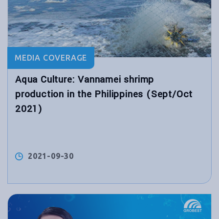
MEDIA COVERAGE
Aqua Culture: Vannamei shrimp
production in the Philippines (Sept/Oct
2021)
2021-09-30