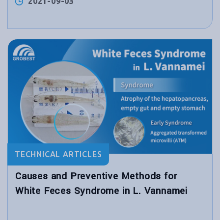
2021-09-03
TECHNICAL ARTICLES
Causes and Preventive Methods for
White Feces Syndrome in L. Vannamei