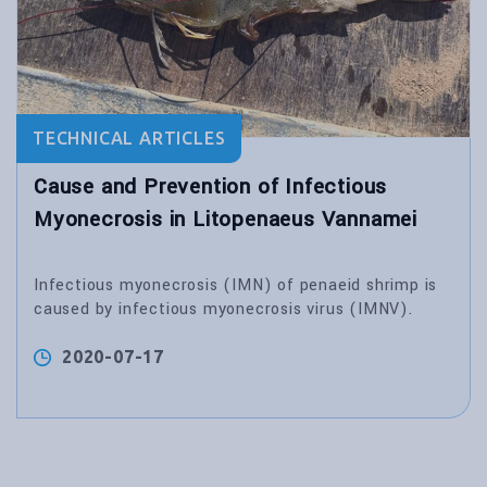
TECHNICAL ARTICLES
Cause and Prevention of Infectious
Myonecrosis in Litopenaeus Vannamei
Infectious myonecrosis (IMN) of penaeid shrimp is
caused by infectious myonecrosis virus (IMNV).
2020-07-17