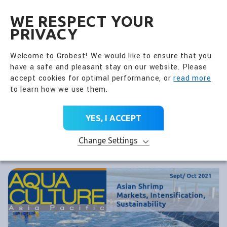
全興國際水產股份有限公
EN
WE RESPECT YOUR
PRIVACY
Welcome to Grobest! We would like to ensure that you
have a safe and pleasant stay on our website. Please
accept cookies for optimal performance, or
read more
to learn how we use them.
YES, I ACCEPT
Change Settings