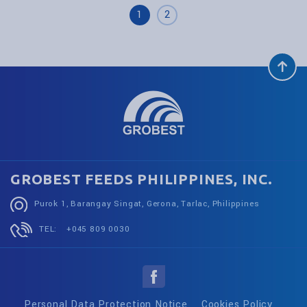
1
2
GROBEST FEEDS PHILIPPINES, INC.
Purok 1, Barangay Singat, Gerona, Tarlac, Philippines
TEL:
+045 809 0030
Personal Data Protection Notice
Cookies Policy