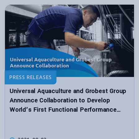
PRESS RELEASES
Universal Aquaculture and Grobest Group
Announce Collaboration to Develop
World’s First Functional Performance
Shrimp Feed for Hybrid Biological
Recirculation System™