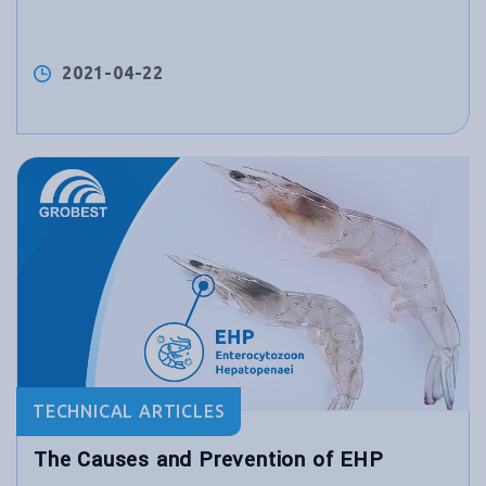
2021-04-22
TECHNICAL ARTICLES
The Causes and Prevention of EHP