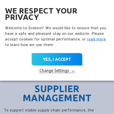
全興國際水產股份有限公
EN
WE RESPECT YOUR
PRIVACY
Welcome to Grobest! We would like to ensure that you
have a safe and pleasant stay on our website. Please
accept cookies for optimal performance, or
read more
to learn how we use them.
YES, I ACCEPT
Change Settings
SUPPLIER
MANAGEMENT
To support stable supply chain performance, the