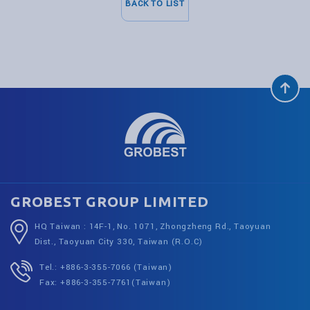
BACK TO LIST
GROBEST GROUP LIMITED
HQ Taiwan : 14F-1, No. 1071, Zhongzheng Rd., Taoyuan
Dist., Taoyuan City 330, Taiwan (R.O.C)
Tel.: +886-3-355-7066 (Taiwan)
Fax: +886-3-355-7761(Taiwan)