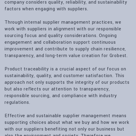
company considers quality, reliability, and sustainability
factors when engaging with suppliers.
Through internal supplier management practices, we
work with suppliers in alignment with our responsible
sourcing focus and quality considerations. Ongoing
engagement and collaboration support continuous
improvement and contribute to supply chain resilience,
transparency, and long-term value creation for Grobest.
Product traceability is a crucial aspect of our focus on
sustainability, quality, and customer satisfaction. This
approach not only supports the integrity of our products
but also reflects our attention to transparency,
responsible sourcing, and compliance with industry
regulations.
Effective and sustainable supplier management means
supporting choices about what we buy and how we work
with our suppliers benefiting not only our business but
also the environment and society. Therefore we