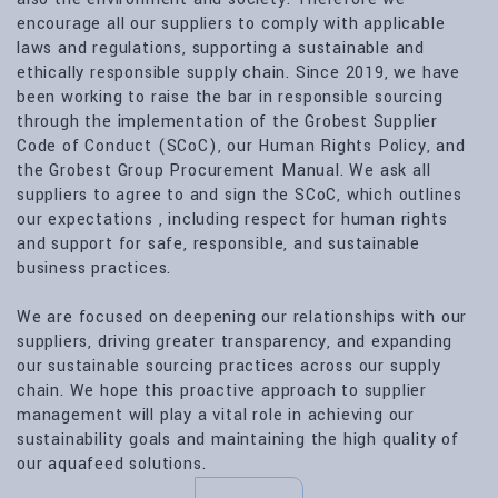
encourage all our suppliers to comply with applicable
laws and regulations, supporting a sustainable and
ethically responsible supply chain. Since 2019, we have
been working to raise the bar in responsible sourcing
through the implementation of the Grobest Supplier
Code of Conduct (SCoC), our Human Rights Policy, and
the Grobest Group Procurement Manual. We ask all
suppliers to agree to and sign the SCoC, which outlines
our expectations , including respect for human rights
and support for safe, responsible, and sustainable
business practices.
We are focused on deepening our relationships with our
suppliers, driving greater transparency, and expanding
our sustainable sourcing practices across our supply
chain. We hope this proactive approach to supplier
management will play a vital role in achieving our
sustainability goals and maintaining the high quality of
our aquafeed solutions.