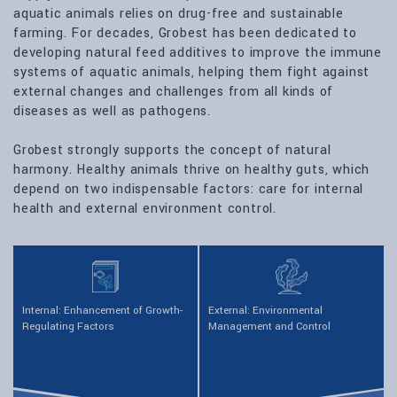
aquatic animals relies on drug-free and sustainable
farming. For decades, Grobest has been dedicated to
developing natural feed additives to improve the immune
systems of aquatic animals, helping them fight against
external changes and challenges from all kinds of
diseases as well as pathogens.
Grobest strongly supports the concept of natural
harmony. Healthy animals thrive on healthy guts, which
depend on two indispensable factors: care for internal
health and external environment control.
Internal: Enhancement of Growth-
External: Environmental
Regulating Factors
Management and Control