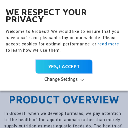
全興國際水產股份有限公
EN
WE RESPECT YOUR
PRIVACY
Welcome to Grobest! We would like to ensure that you
have a safe and pleasant stay on our website. Please
accept cookies for optimal performance, or
read more
to learn how we use them.
YES, I ACCEPT
Change Settings
PRODUCT OVERVIEW
In Grobest, when we develop formulas, we pay attention
to the health of the aquatic animals rather than merely
supply nutrition as most aquatic feeds do. The health of