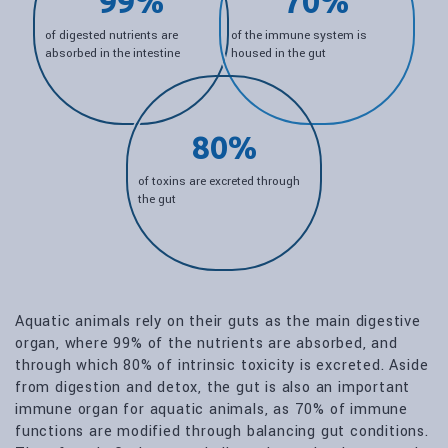
99%
70%
of digested nutrients are
of the immune system is
absorbed in the intestine
housed in the gut
80%
of toxins are excreted through
the gut
Aquatic animals rely on their guts as the main digestive
organ, where 99% of the nutrients are absorbed, and
through which 80% of intrinsic toxicity is excreted. Aside
from digestion and detox, the gut is also an important
immune organ for aquatic animals, as 70% of immune
functions are modified through balancing gut conditions.