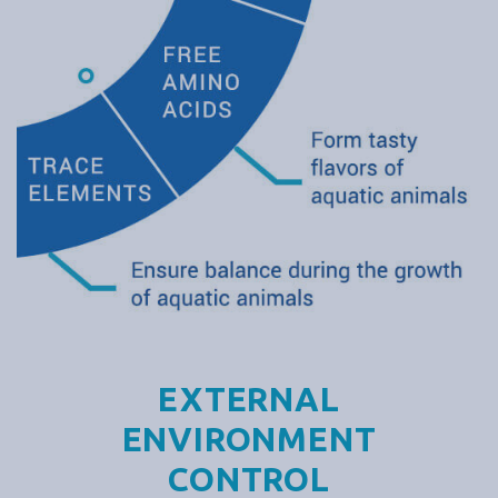
EXTERNAL
ENVIRONMENT
CONTROL