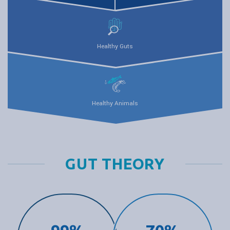
Healthy Guts
Healthy Animals
GUT THEORY