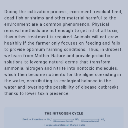
During the cultivation process, excrement, residual feed,
dead fish or shrimp and other material harmful to the
environment are a common phenomenon. Physical
removal methods are not enough to get rid of all toxin,
thus other treatment is required. Animals will not grow
healthily if the farmer only focuses on feeding and fails
to provide optimum farming conditions. Thus, in Grobest,
we learn from Mother Nature and provide probiotic
solutions to leverage natural germs that transform
ammonia, nitrogen and nitrite into nontoxic molecules,
which then become nutrients for the algae coexisting in
the water, contributing to ecological balance in the
water and lowering the possibility of disease outbreaks
thanks to lower toxin presence.