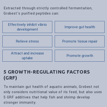
Extracted through strictly controlled fermentation,
Grobest’s purified peptides can:
Effectively inhibit vibrio
Improve gut health
development
Relieve stress
Promote tissue repair
Attract and increase
Promote growth
uptake
5 GROWTH-REGULATING FACTORS
(GRF)
To maintain gut health of aquatic animals, Grobest not
only considers nutritional value of its feed, but also uses
5 GRF additives that help fish and shrimp develop
stronger immunity.