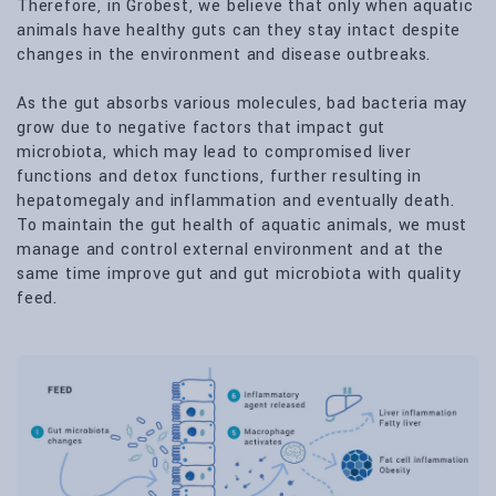
Therefore, in Grobest, we believe that only when aquatic
animals have healthy guts can they stay intact despite
changes in the environment and disease outbreaks.
As the gut absorbs various molecules, bad bacteria may
grow due to negative factors that impact gut
microbiota, which may lead to compromised liver
functions and detox functions, further resulting in
hepatomegaly and inflammation and eventually death.
To maintain the gut health of aquatic animals, we must
manage and control external environment and at the
same time improve gut and gut microbiota with quality
feed.