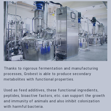
Thanks to rigorous fermentation and manufacturing
processes, Grobest is able to produce secondary
metabolites with functional properties.
Used as feed additives, these functional ingredients,
peptides, bioactive factors, etc. can support the growth
and immunity of animals and also inhibit colonization
with harmful bacteria.