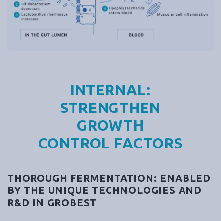
INTERNAL:
STRENGTHEN
GROWTH
CONTROL FACTORS
THOROUGH FERMENTATION: ENABLED
BY THE UNIQUE TECHNOLOGIES AND
R&D IN GROBEST