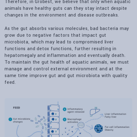
Therefore, in Grobest, we believe that only when aquatic
animals have healthy guts can they stay intact despite
changes in the environment and disease outbreaks.
As the gut absorbs various molecules, bad bacteria may
grow due to negative factors that impact gut
microbiota, which may lead to compromised liver
functions and detox functions, further resulting in
hepatomegaly and inflammation and eventually death.
To maintain the gut health of aquatic animals, we must
manage and control external environment and at the
same time improve gut and gut microbiota with quality
feed.