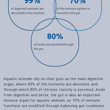
99%
70%
of digested nutrients are
of the immune system is
absorbed in the intestine
housed in the gut
80%
of toxins are excreted through
the gut
Aquatic animals rely on their guts as the main digestive
organ, where 99% of the nutrients are absorbed, and
through which 80% of intrinsic toxicity is excreted. Aside
from digestion and detox, the gut is also an important
immune organ for aquatic animals, as 70% of immune
functions are modified through balancing gut conditions.