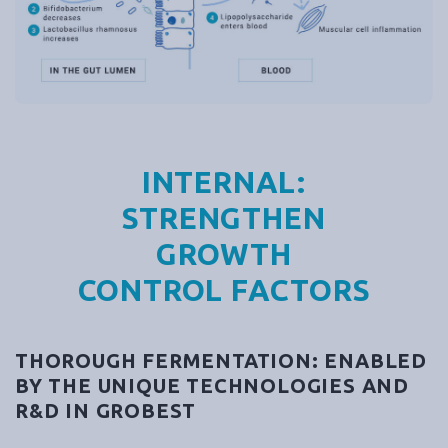
INTERNAL:
STRENGTHEN
GROWTH
CONTROL FACTORS
THOROUGH FERMENTATION: ENABLED
BY THE UNIQUE TECHNOLOGIES AND
R&D IN GROBEST