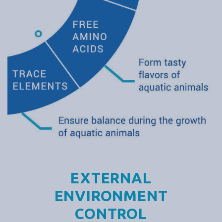
EXTERNAL
ENVIRONMENT
CONTROL