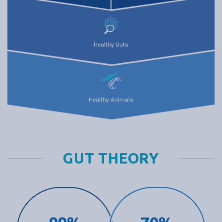
Healthy Guts
Healthy Animals
GUT THEORY