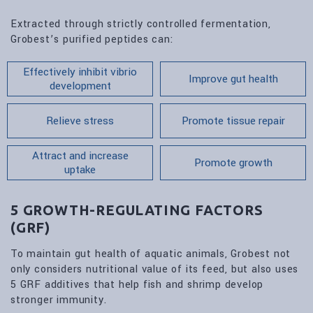
Extracted through strictly controlled fermentation,
Grobest’s purified peptides can:
Effectively inhibit vibrio
Improve gut health
development
Relieve stress
Promote tissue repair
Attract and increase
Promote growth
uptake
5 GROWTH-REGULATING FACTORS
(GRF)
To maintain gut health of aquatic animals, Grobest not
only considers nutritional value of its feed, but also uses
5 GRF additives that help fish and shrimp develop
stronger immunity.