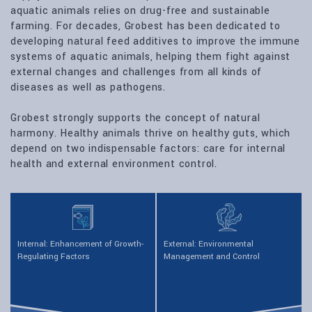
aquatic animals relies on drug-free and sustainable
farming. For decades, Grobest has been dedicated to
developing natural feed additives to improve the immune
systems of aquatic animals, helping them fight against
external changes and challenges from all kinds of
diseases as well as pathogens.
Grobest strongly supports the concept of natural
harmony. Healthy animals thrive on healthy guts, which
depend on two indispensable factors: care for internal
health and external environment control.
Internal: Enhancement of Growth-
External: Environmental
Regulating Factors
Management and Control