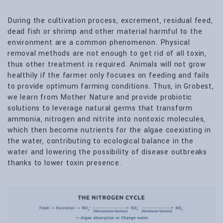
During the cultivation process, excrement, residual feed,
dead fish or shrimp and other material harmful to the
environment are a common phenomenon. Physical
removal methods are not enough to get rid of all toxin,
thus other treatment is required. Animals will not grow
healthily if the farmer only focuses on feeding and fails
to provide optimum farming conditions. Thus, in Grobest,
we learn from Mother Nature and provide probiotic
solutions to leverage natural germs that transform
ammonia, nitrogen and nitrite into nontoxic molecules,
which then become nutrients for the algae coexisting in
the water, contributing to ecological balance in the
water and lowering the possibility of disease outbreaks
thanks to lower toxin presence.