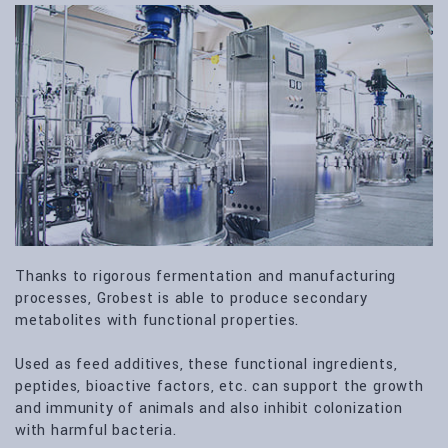
Thanks to rigorous fermentation and manufacturing
processes, Grobest is able to produce secondary
metabolites with functional properties.
Used as feed additives, these functional ingredients,
peptides, bioactive factors, etc. can support the growth
and immunity of animals and also inhibit colonization
with harmful bacteria.