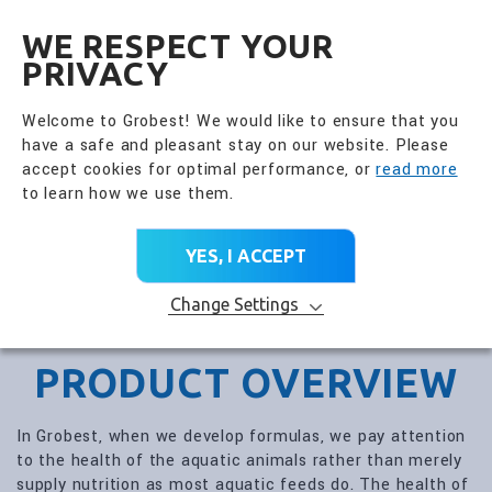
全興國際水產股份有限公
EN
WE RESPECT YOUR
PRIVACY
Welcome to Grobest! We would like to ensure that you
have a safe and pleasant stay on our website. Please
accept cookies for optimal performance, or
read more
to learn how we use them.
YES, I ACCEPT
Change Settings
PRODUCT OVERVIEW
In Grobest, when we develop formulas, we pay attention
to the health of the aquatic animals rather than merely
supply nutrition as most aquatic feeds do. The health of