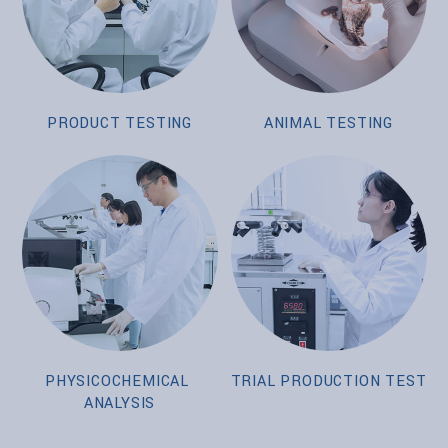
PRODUCT TESTING
ANIMAL TESTING
PHYSICOCHEMICAL
TRIAL PRODUCTION TEST
ANALYSIS