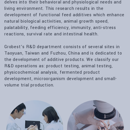
delves into their behavioral and physiological needs and
living environment. This research results in the
development of functional feed additives which enhance
natural biological activities, animal growth speed,
palatability, feeding efficiency, immunity, anti-stress
reactions, survival rate and intestinal health.
Grobest’s R&D department consists of several sites in
Taoyuan, Taiwan and Fuzhou, China and is dedicated to
the development of additive products. We classify our
R&D operations as: product testing, animal testing,
physicochemical analysis, fermented product
development, microorganism development and small-
volume trial production.