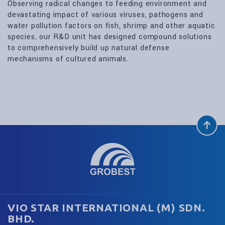
Observing radical changes to feeding environment and
devastating impact of various viruses, pathogens and
water pollution factors on fish, shrimp and other aquatic
species, our R&D unit has designed compound solutions
to comprehensively build up natural defense
mechanisms of cultured animals.
VIO STAR INTERNATIONAL (M) SDN.
BHD.