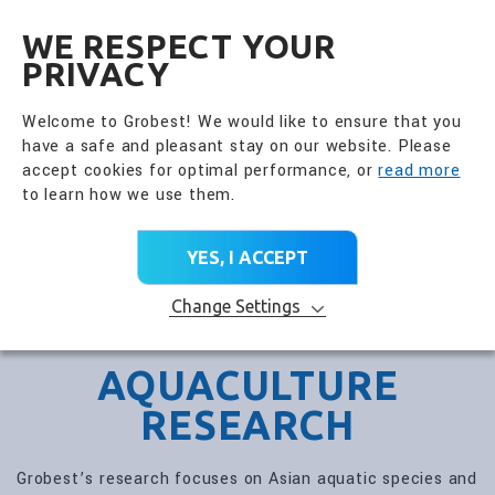
全興國際水產股份有限公
EN
WE RESPECT YOUR
PRIVACY
Welcome to Grobest! We would like to ensure that you
have a safe and pleasant stay on our website. Please
accept cookies for optimal performance, or
read more
to learn how we use them.
YES, I ACCEPT
Change Settings
AQUACULTURE
RESEARCH
Grobest’s research focuses on Asian aquatic species and