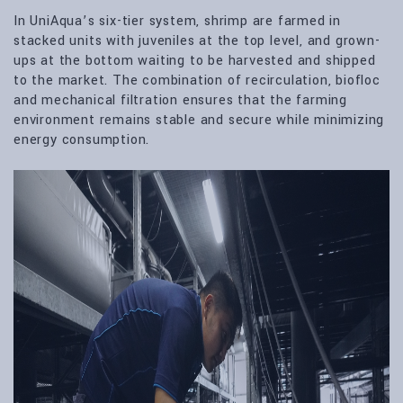
In UniAqua’s six-tier system, shrimp are farmed in
stacked units with juveniles at the top level, and grown-
ups at the bottom waiting to be harvested and shipped
to the market. The combination of recirculation, biofloc
and mechanical filtration ensures that the farming
environment remains stable and secure while minimizing
energy consumption.