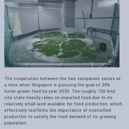
The cooperation between the two companies comes at
a time when Singapore is pursuing the goal of 30%
home-grown food by year 2030. The roughly 730 km2
city-state heavily relies on imported food due to its
relatively small land available for food production, which
effectively reaffirms the importance of intensified
production to satisfy the food demand of its growing
population.