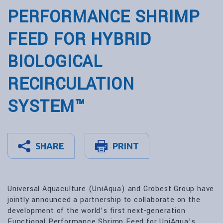
PERFORMANCE SHRIMP
FEED FOR HYBRID
BIOLOGICAL
RECIRCULATION
SYSTEM™
SHARE
PRINT
Universal Aquaculture (UniAqua) and Grobest Group have
jointly announced a partnership to collaborate on the
development of the world’s first next-generation
Functional Performance Shrimp Feed for UniAqua’s