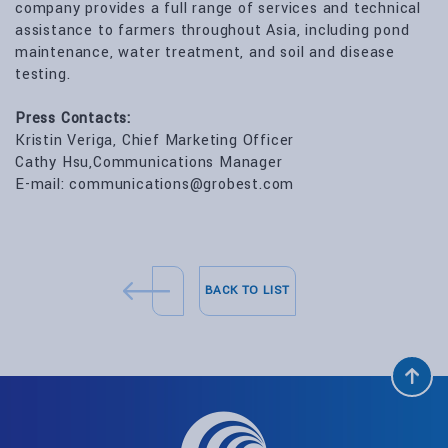
company provides a full range of services and technical
assistance to farmers throughout Asia, including pond
maintenance, water treatment, and soil and disease
testing.
Press Contacts:
Kristin Veriga, Chief Marketing Officer
Cathy Hsu,Communications Manager
E-mail: communications@grobest.com
BACK TO LIST