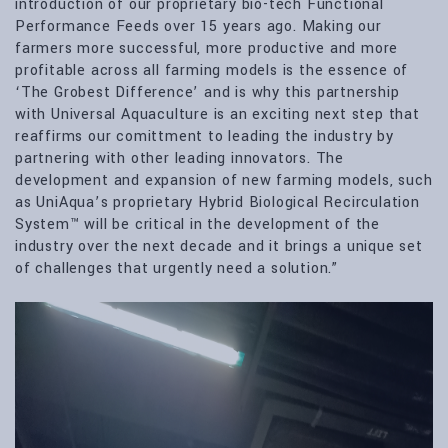
introduction of our proprietary bio-tech Functional
Performance Feeds over 15 years ago. Making our
farmers more successful, more productive and more
profitable across all farming models is the essence of
‘The Grobest Difference’ and is why this partnership
with Universal Aquaculture is an exciting next step that
reaffirms our comittment to leading the industry by
partnering with other leading innovators. The
development and expansion of new farming models, such
as UniAqua’s proprietary Hybrid Biological Recirculation
System™ will be critical in the development of the
industry over the next decade and it brings a unique set
of challenges that urgently need a solution.”