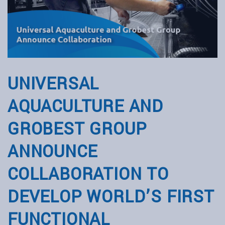
UNIVERSAL
AQUACULTURE AND
GROBEST GROUP
ANNOUNCE
COLLABORATION TO
DEVELOP WORLD’S FIRST
FUNCTIONAL