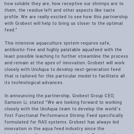
how soluble they are, how receptive our shrimps are to
them, the residue left and other aspects like taste
profile. We are really excited to see how this partnership
with Grobest will help to bring us closer to the optimal
feed.”
This intensive aquaculture system requires safe,
antibiotic-free and highly palatable aquafeed with the
least possible leaching to further streamline the process
and remain at the apex of innovation. Grobest will work
closely with UniAqua to develop next-generation feed
that is tailored for this particular model to facilitate all
its technological advances.
In announcing the partnership, Grobest Group CEO,
Samson Li, stated “We are looking forward to working
closely with the UniAqua team to develop the world’s
first Functional Performance Shrimp Feed specifically
formulated for RAS systems. Grobest has always led
innovation in the aqua feed industry since the