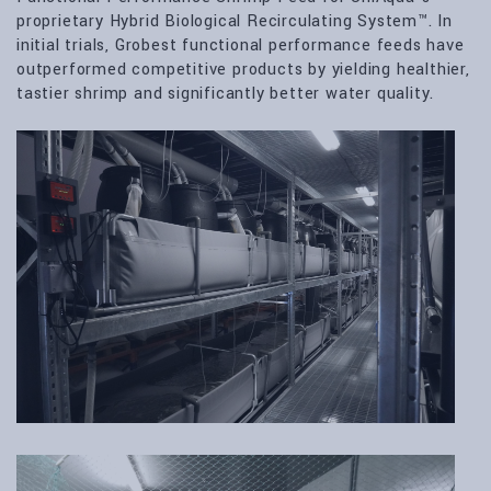
proprietary Hybrid Biological Recirculating System™. In
initial trials, Grobest functional performance feeds have
outperformed competitive products by yielding healthier,
tastier shrimp and significantly better water quality.