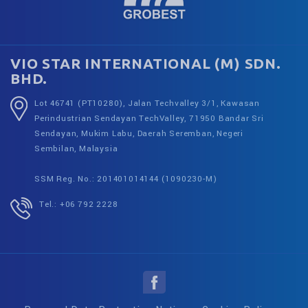
VIO STAR INTERNATIONAL (M) SDN.
BHD.
Lot 46741 (PT10280), Jalan Techvalley 3/1, Kawasan
Perindustrian Sendayan TechValley, 71950 Bandar Sri
Sendayan, Mukim Labu, Daerah Seremban, Negeri
Sembilan, Malaysia
SSM Reg. No.: 201401014144 (1090230-M)
Tel.: +06 792 2228