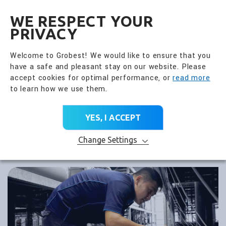
全興國際水產股份有限公
EN
WE RESPECT YOUR
PRIVACY
Welcome to Grobest! We would like to ensure that you
have a safe and pleasant stay on our website. Please
accept cookies for optimal performance, or
read more
to learn how we use them.
YES, I ACCEPT
Change Settings