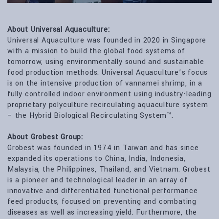
About Universal Aquaculture:
Universal Aquaculture was founded in 2020 in Singapore
with a mission to build the global food systems of
tomorrow, using environmentally sound and sustainable
food production methods. Universal Aquaculture’s focus
is on the intensive production of vannamei shrimp, in a
fully controlled indoor environment using industry-leading
proprietary polyculture recirculating aquaculture system
– the Hybrid Biological Recirculating System™.
About Grobest Group:
Grobest was founded in 1974 in Taiwan and has since
expanded its operations to China, India, Indonesia,
Malaysia, the Philippines, Thailand, and Vietnam. Grobest
is a pioneer and technological leader in an array of
innovative and differentiated functional performance
feed products, focused on preventing and combating
diseases as well as increasing yield. Furthermore, the