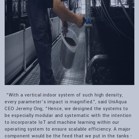
“With a vertical indoor system of such high density,
every parameter’s impact is magnified.”, said UniAqua
CEO Jeremy Ong, “Hence, we designed the systems to
be especially modular and systematic with the intention
to incorporate IoT and machine learning within our
operating system to ensure scalable efficiency. A major
component would be the feed that we put in the tanks -